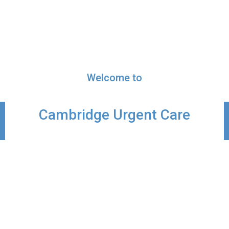
Welcome to
Cambridge Urgent Care
Primary Care Doctors in Cambridge, OH
The doctors, advance practice providers,
nurses, and staff at Cambridge Urgent Care
are dedicated to Advancing the Health of the
individuals and families we serve. For