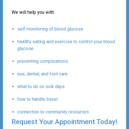
We will help you with:
self monitoring of blood glucose
healthy eating and exercise to control your blood
glucose
preventing complications
eye, dental, and foot care
what to do on sick days
how to handle travel
connection to community resources
Request Your Appointment Today!