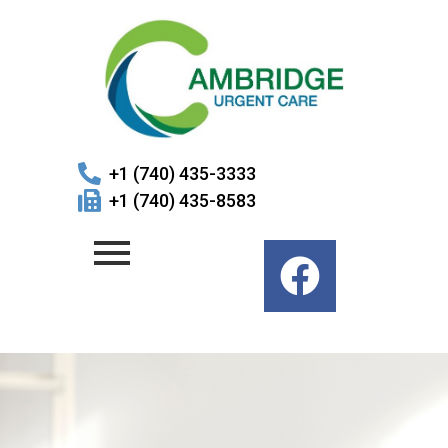
+1 (740) 435-3333
+1 (740) 435-8583