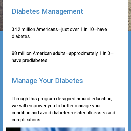
Diabetes Management
34.2 million Americans—just over 1 in 10—have
diabetes.
88 million American adults—approximately 1 in 3—
have prediabetes.
Manage Your Diabetes
Through this program designed around education,
we will empower you to better manage your
condition and avoid diabetes-related illnesses and
complications.