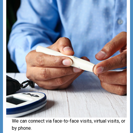
We can connect via face-to-face visits, virtual visits, or
by phone.