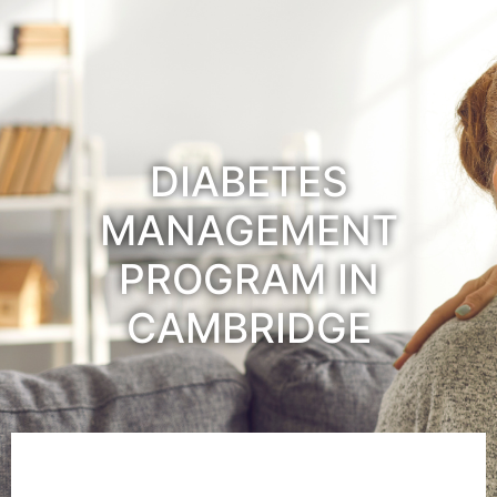
DIABETES
MANAGEMENT
PROGRAM IN
CAMBRIDGE