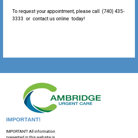
To request your appointment, please call
(740) 435-
3333
or
contact us online
today!
IMPORTANT!
IMPORTANT! All information
presented in this website is