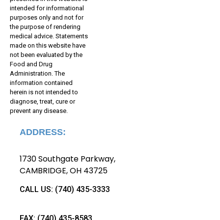
intended for informational
purposes only and not for
the purpose of rendering
medical advice. Statements
made on this website have
not been evaluated by the
Food and Drug
Administration. The
information contained
herein is not intended to
diagnose, treat, cure or
prevent any disease.
ADDRESS:
1730 Southgate Parkway
,
CAMBRIDGE, OH 43725
CALL US:
(740) 435-3
333
FAX:
(740) 435-
8583