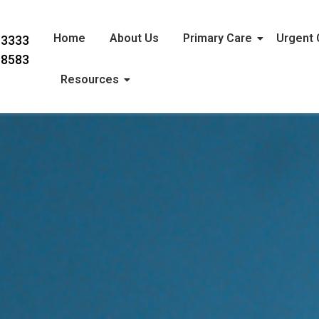
Home
About Us
Primary Care
Urgent 
-3333
-8583
Resources