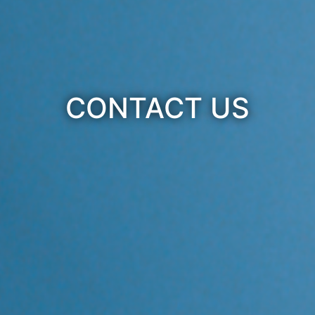
CONTACT US