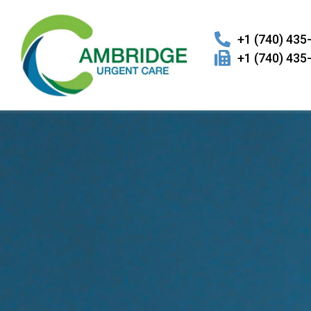
+1 (740) 435
+1 (740) 435