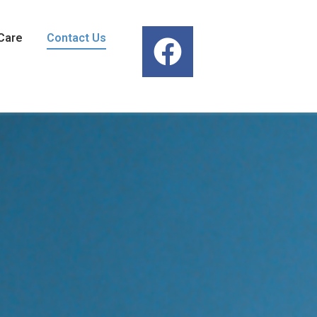
Care
Contact Us